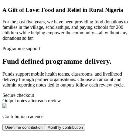
A Gift of Love: Food and Relief in Rural Nigeria
For the past five years, we have been providing food donations to
families in the village, scholarships, and paying schools for 200
children while helping empower the community—all without any
donations so far.
Programme support
Fund defined programme delivery.
Funds support mobile health teams, classrooms, and livelihood
delivery through partner organisations. Choose an amount and
submit; reporting notes tied to outputs follow each review cycle.
Secure checkout
Output notes after each review
Contribution cadence
One-time contribution
Monthly contribution