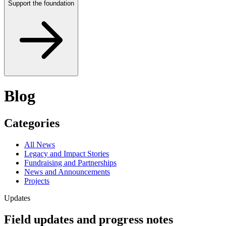
Support the foundation
Blog
Categories
All News
Legacy and Impact Stories
Fundraising and Partnerships
News and Announcements
Projects
Updates
Field updates and progress notes