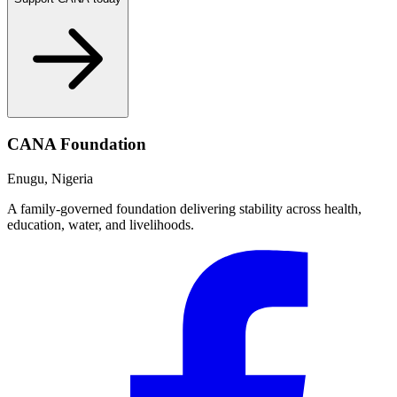
CANA Foundation
Enugu, Nigeria
A family-governed foundation delivering stability across health,
education, water, and livelihoods.