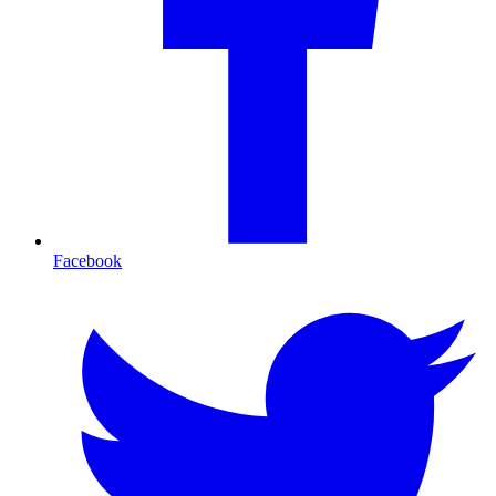
Facebook