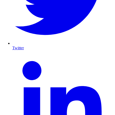
Twitter