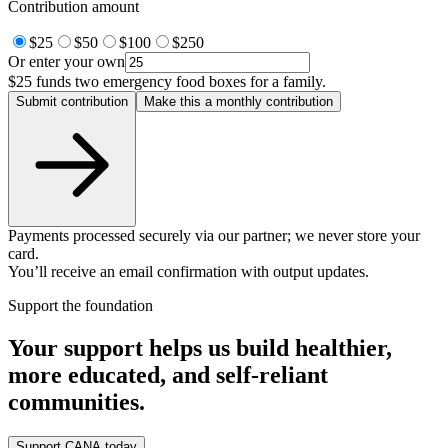
Contribution amount
$25
$50
$100
$250
Or enter your own
$25
funds two emergency food boxes for a family.
Submit contribution
Make this a monthly contribution
Payments processed securely via our partner; we never store your
card.
You’ll receive an email confirmation with output updates.
Support the foundation
Your support helps us build healthier,
more educated, and self-reliant
communities.
Support CANA today