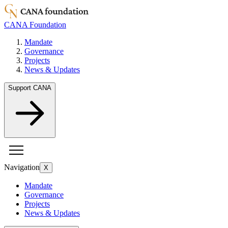
CANA Foundation
Mandate
Governance
Projects
News & Updates
Support CANA
Navigation
X
Mandate
Governance
Projects
News & Updates