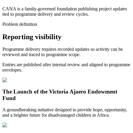
CANA is a family-governed foundation publishing project updates
tied to programme delivery and review cycles.
Problem definition
Reporting visibility
Programme delivery requires recorded updates so activity can be
reviewed and traced to programme scope.
Entries are published after internal review and aligned to programme
envelopes.
The Launch of the Victoria Ajaero Endowment
Fund
A groundbreaking initiative designed to provide hope, opportunity,
and a brighter future for disadvantaged children in Africa.