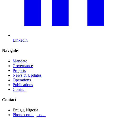
Linkedin
Navigate
Mandate
Governance
Projects
News & Updates
Operations
Publications
Contact
Contact
Enugu, Nigeria
Phone coming soon