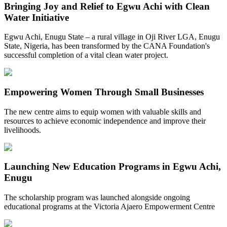
Bringing Joy and Relief to Egwu Achi with Clean
Water Initiative
Egwu Achi, Enugu State – a rural village in Oji River LGA, Enugu
State, Nigeria, has been transformed by the CANA Foundation's
successful completion of a vital clean water project.
Empowering Women Through Small Businesses
The new centre aims to equip women with valuable skills and
resources to achieve economic independence and improve their
livelihoods.
Launching New Education Programs in Egwu Achi,
Enugu
The scholarship program was launched alongside ongoing
educational programs at the Victoria Ajaero Empowerment Centre