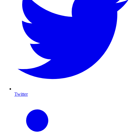
Twitter