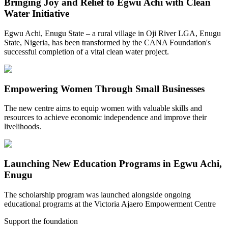
Bringing Joy and Relief to Egwu Achi with Clean
Water Initiative
Egwu Achi, Enugu State – a rural village in Oji River LGA, Enugu
State, Nigeria, has been transformed by the CANA Foundation's
successful completion of a vital clean water project.
Empowering Women Through Small Businesses
The new centre aims to equip women with valuable skills and
resources to achieve economic independence and improve their
livelihoods.
Launching New Education Programs in Egwu Achi,
Enugu
The scholarship program was launched alongside ongoing
educational programs at the Victoria Ajaero Empowerment Centre
Support the foundation