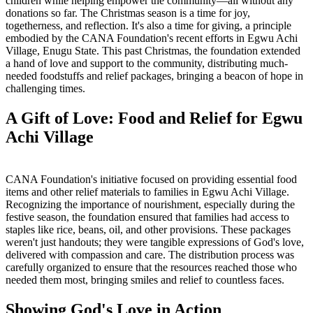
children while helping empower the community—all without any
donations so far. The Christmas season is a time for joy,
togetherness, and reflection. It's also a time for giving, a principle
embodied by the CANA Foundation's recent efforts in Egwu Achi
Village, Enugu State. This past Christmas, the foundation extended
a hand of love and support to the community, distributing much-
needed foodstuffs and relief packages, bringing a beacon of hope in
challenging times.
A Gift of Love: Food and Relief for Egwu
Achi Village
CANA Foundation's initiative focused on providing essential food
items and other relief materials to families in Egwu Achi Village.
Recognizing the importance of nourishment, especially during the
festive season, the foundation ensured that families had access to
staples like rice, beans, oil, and other provisions. These packages
weren't just handouts; they were tangible expressions of God's love,
delivered with compassion and care. The distribution process was
carefully organized to ensure that the resources reached those who
needed them most, bringing smiles and relief to countless faces.
Showing God's Love in Action