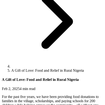
A Gift of Love: Food and Relief in Rural Nigeria
A Gift of Love: Food and Relief in Rural Nigeria
Feb 2, 2025
4
min read
For the past five years, we have been providing food donations to
families in the village, scholarships, and paying schools for 200