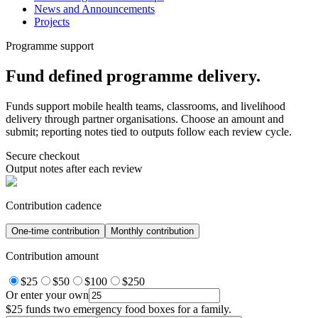
News and Announcements
Projects
Programme support
Fund defined programme delivery.
Funds support mobile health teams, classrooms, and livelihood
delivery through partner organisations. Choose an amount and
submit; reporting notes tied to outputs follow each review cycle.
Secure checkout
Output notes after each review
Contribution cadence
One-time contribution
Monthly contribution
Contribution amount
$25
$50
$100
$250
Or enter your own
$25
funds two emergency food boxes for a family.