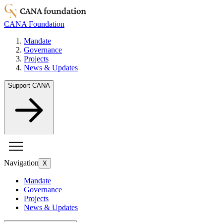
CANA Foundation
Mandate
Governance
Projects
News & Updates
Support CANA
Navigation
X
Mandate
Governance
Projects
News & Updates