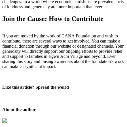
challenges. In a world where economic hardships are prevalent, acts
of kindness and generosity are more important than ever.
Join the Cause: How to Contribute
If you are moved by the work of CANA Foundation and wish to
contribute, there are several ways to get involved. You can make a
financial donation through our website or designated channels. Your
generosity will directly support our ongoing efforts to provide relief
and support to families in Egwu Achi Village and beyond. Even
sharing this story and raising awareness about the foundation's work
can make a significant impact.
Like this article? Spread the world
About the author