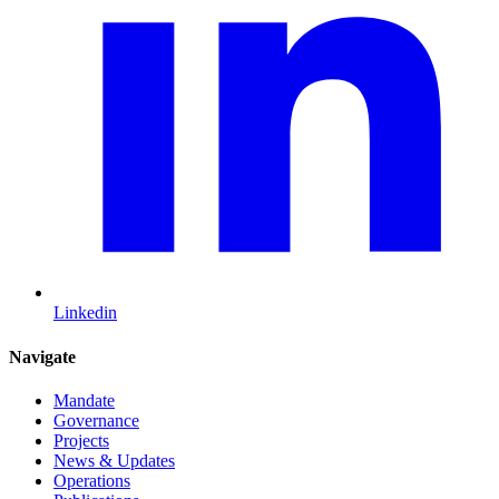
Linkedin
Navigate
Mandate
Governance
Projects
News & Updates
Operations