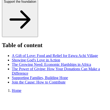
Support the foundation
Table of content
A Gift of Love: Food and Relief for Egwu Achi Village
Showing God's Love in Action
The Growing Need: Economic Hardships in Africa
The Power of Giving: How Your Donations Can Make a
Difference
Supporting Families, Building Hope
Join the Cause: How to Contribute
Home