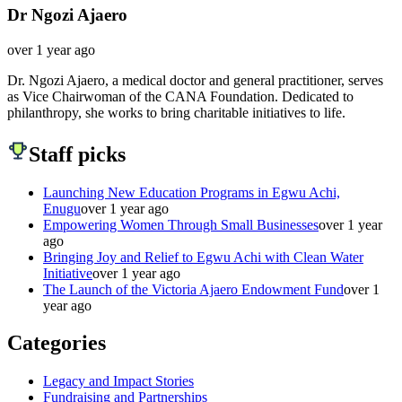
Dr Ngozi Ajaero
over 1 year ago
Dr. Ngozi Ajaero, a medical doctor and general practitioner, serves
as Vice Chairwoman of the CANA Foundation. Dedicated to
philanthropy, she works to bring charitable initiatives to life.
Staff picks
Launching New Education Programs in Egwu Achi,
Enugu
over 1 year ago
Empowering Women Through Small Businesses
over 1 year
ago
Bringing Joy and Relief to Egwu Achi with Clean Water
Initiative
over 1 year ago
The Launch of the Victoria Ajaero Endowment Fund
over 1
year ago
Categories
Legacy and Impact Stories
Fundraising and Partnerships