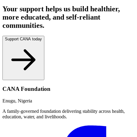
Your support helps us build healthier,
more educated, and self-reliant
communities.
Support CANA today
CANA Foundation
Enugu, Nigeria
A family-governed foundation delivering stability across health,
education, water, and livelihoods.