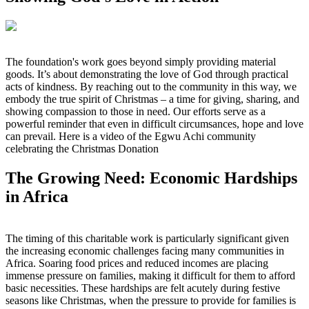
The foundation's work goes beyond simply providing material
goods. It’s about demonstrating the love of God through practical
acts of kindness. By reaching out to the community in this way, we
embody the true spirit of Christmas – a time for giving, sharing, and
showing compassion to those in need. Our efforts serve as a
powerful reminder that even in difficult circumsances, hope and love
can prevail. Here is a video of the Egwu Achi community
celebrating the Christmas Donation
The Growing Need: Economic Hardships
in Africa
The timing of this charitable work is particularly significant given
the increasing economic challenges facing many communities in
Africa. Soaring food prices and reduced incomes are placing
immense pressure on families, making it difficult for them to afford
basic necessities. These hardships are felt acutely during festive
seasons like Christmas, when the pressure to provide for families is