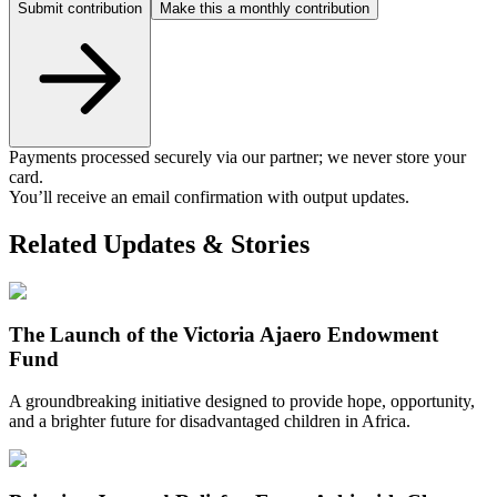
Submit contribution
Make this a monthly contribution
Payments processed securely via our partner; we never store your
card.
You’ll receive an email confirmation with output updates.
Related Updates & Stories
The Launch of the Victoria Ajaero Endowment
Fund
A groundbreaking initiative designed to provide hope, opportunity,
and a brighter future for disadvantaged children in Africa.