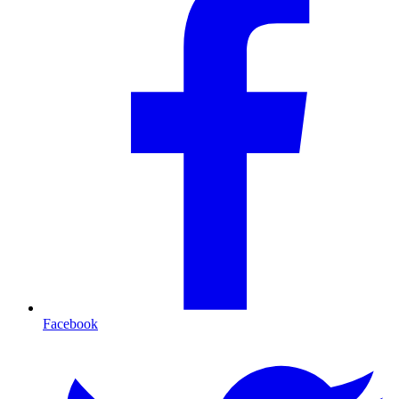
Facebook