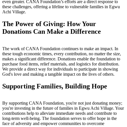
even greater. CANA Foundation’s efforts are a direct response to
these challenges, offering a lifeline to vulnerable families in Egwu
Achi Village.
The Power of Giving: How Your
Donations Can Make a Difference
The work of CANA Foundation continues to make an impact. In
these tough economic times, every contribution, no matter the size,
makes a significant difference. Donations enable the foundation to
purchase food items, relief materials, and logistics for distribution.
We provide a direct way for individuals to participate in showing
God's love and making a tangible impact on the lives of others.
Supporting Families, Building Hope
By supporting CANA Foundation, you're not just donating money;
you're investing in the future of families in Egwu Achi Village. Your
contributions help to alleviate immediate needs and contribute to
long-term well-being. The foundation serves to offer hope in the
face of adversity and empower communities to overcome